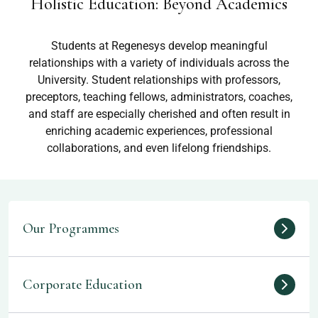
Holistic Education: Beyond Academics
Students at Regenesys develop meaningful
relationships with a variety of individuals across the
University. Student relationships with professors,
preceptors, teaching fellows, administrators, coaches,
and staff are especially cherished and often result in
enriching academic experiences, professional
collaborations, and even lifelong friendships.
Our Programmes
Corporate Education