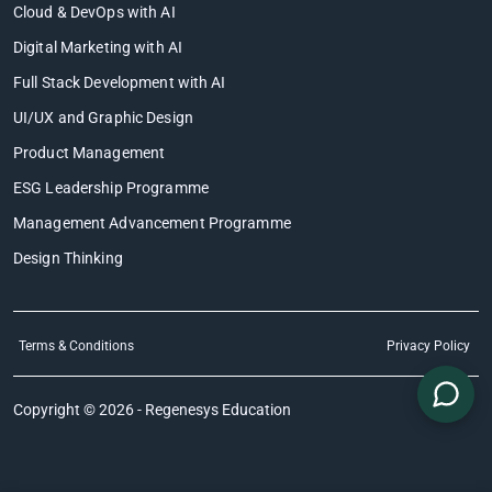
Cloud & DevOps with AI
Digital Marketing with AI
Full Stack Development with AI
UI/UX and Graphic Design
Product Management
ESG Leadership Programme
Management Advancement Programme
Design Thinking
Terms & Conditions
Privacy Policy
Copyright © 2026 - Regenesys Education