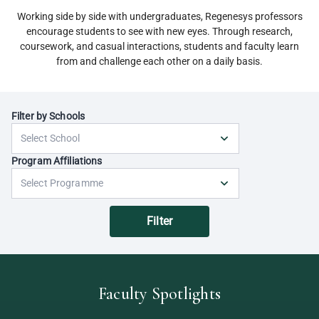
Working side by side with undergraduates, Regenesys professors
encourage students to see with new eyes. Through research,
coursework, and casual interactions, students and faculty learn
from and challenge each other on a daily basis.
Filter by Schools
Program Affiliations
Filter
Faculty Spotlights