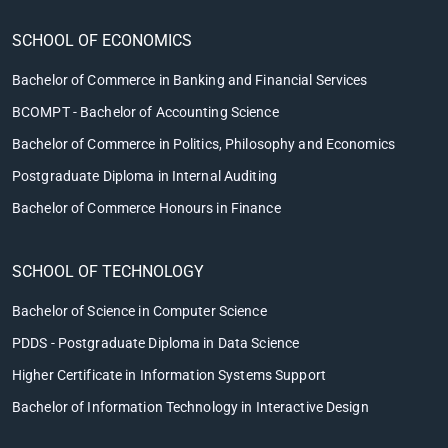
SCHOOL OF ECONOMICS
Bachelor of Commerce in Banking and Financial Services
BCOMPT - Bachelor of Accounting Science
Bachelor of Commerce in Politics, Philosophy and Economics
Postgraduate Diploma in Internal Auditing
Bachelor of Commerce Honours in Finance
SCHOOL OF TECHNOLOGY
Bachelor of Science in Computer Science
PDDS - Postgraduate Diploma in Data Science
Higher Certificate in Information Systems Support
Bachelor of Information Technology in Interactive Design