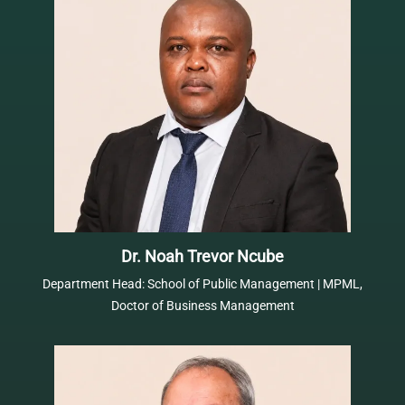
Dr. Noah Trevor Ncube
Department Head: School of Public Management | MPML,
Doctor of Business Management