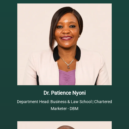
Dr. Patience Nyoni
Department Head: Business & Law School | Chartered
Marketer - DBM