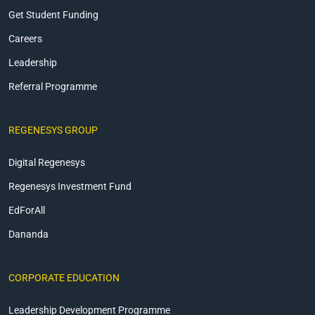
Get Student Funding
Careers
Leadership
Referral Programme
REGENESYS GROUP
Digital Regenesys
Regenesys Investment Fund
EdForAll
Dananda
CORPORATE EDUCATION
Leadership Development Programme