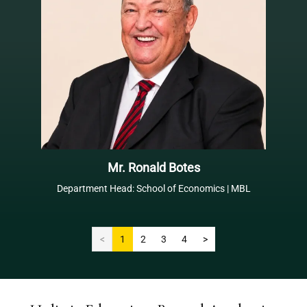
Mr. Ronald Botes
Department Head: School of Economics | MBL
<
1
2
3
4
>