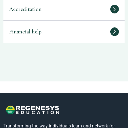
Accreditation
Financial help
Transforming the way individuals learn and network for