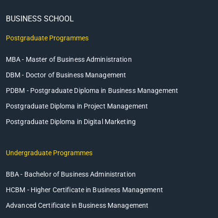
BUSINESS SCHOOL
Postgraduate Programmes
MBA - Master of Business Administration
DBM - Doctor of Business Management
PDBM - Postgraduate Diploma in Business Management
Postgraduate Diploma in Project Management
Postgraduate Diploma in Digital Marketing
Undergraduate Programmes
BBA - Bachelor of Business Administration
HCBM - Higher Certificate in Business Management
Advanced Certificate in Business Management