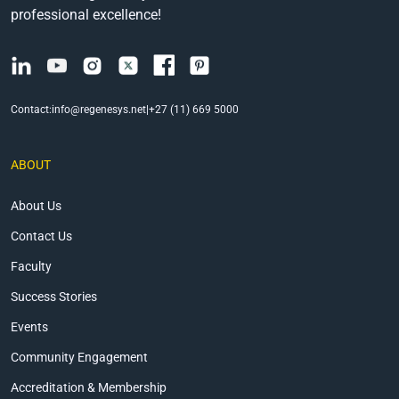
professional excellence!
Contact:
info@regenesys.net
|
+27 (11) 669 5000
ABOUT
About Us
Contact Us
Faculty
Success Stories
Events
Community Engagement
Accreditation & Membership