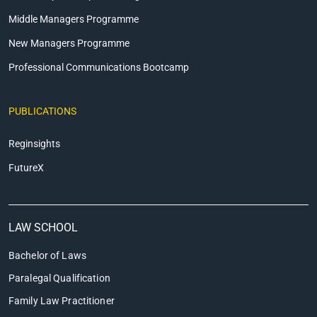
Middle Managers Programme
New Managers Programme
Professional Communications Bootcamp
PUBLICATIONS
Reginsights
FutureX
LAW SCHOOL
Bachelor of Laws
Paralegal Qualification
Family Law Practitioner