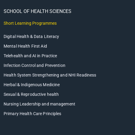
SCHOOL OF HEALTH SCIENCES
Short Learning Programmes
Digital Health & Data Literacy
Mental Health First Aid
Telehealth and AI in Practice
Infection Control and Prevention
Health System Strengthening and NHI Readiness
Herbal & Indigenous Medicine
Sexual & Reproductive health
Nursing Leadership and management
Primary Health Care Principles