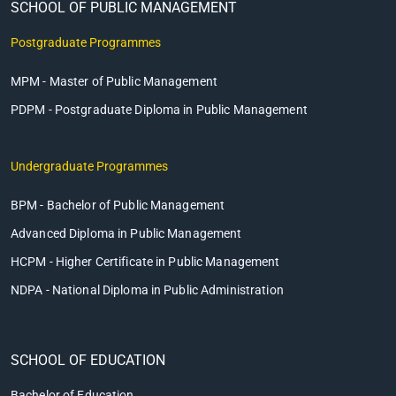
SCHOOL OF PUBLIC MANAGEMENT
Postgraduate Programmes
MPM - Master of Public Management
PDPM - Postgraduate Diploma in Public Management
Undergraduate Programmes
BPM - Bachelor of Public Management
Advanced Diploma in Public Management
HCPM - Higher Certificate in Public Management
NDPA - National Diploma in Public Administration
SCHOOL OF EDUCATION
Bachelor of Education