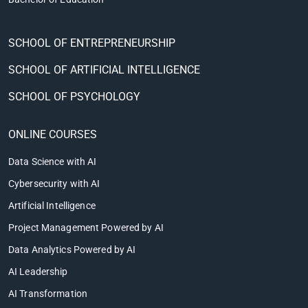
SCHOOL OF ENTREPRENEURSHIP
SCHOOL OF ARTIFICIAL INTELLIGENCE
SCHOOL OF PSYCHOLOGY
ONLINE COURSES
Data Science with AI
Cybersecurity with AI
Artificial Intelligence
Project Management Powered by AI
Data Analytics Powered by AI
AI Leadership
AI Transformation