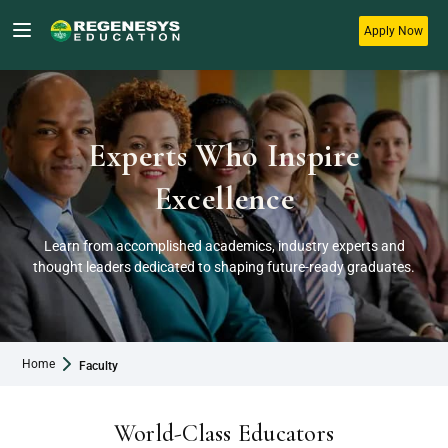
Apply Now
Experts Who Inspire
Excellence
Learn from accomplished academics, industry experts and
thought leaders dedicated to shaping future-ready graduates.
Home
Faculty
World-Class Educators