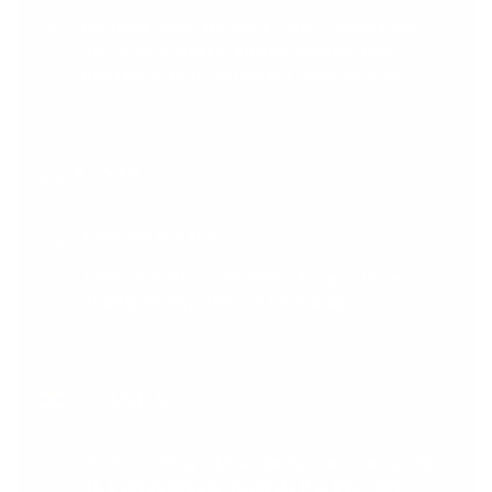
IndiQube Opus, 4th Floor, 70/401, Survey Nos.
44/1 & 44/4, Hebbal Village, Kasaba Hobli,
Bengaluru North, Karnataka, India, 560092
KENYA
+254 730 825 000
1203, 12th Floor, GTC Office Tower Intersection
of Waiyaki Way, Chiromo Ln, Nairobi
UGANDA
2nd Floor, Wing A Mirembe Business Center Plot
46, Lugogo Bypass, Kampala P.O. Box 75391