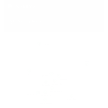
NAMIBIA
Coming Soon..