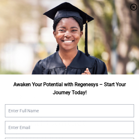
Apply Now
We are here to help
Talk to Us
Awaken Your Potential with Regenesys – Start Your
Journey Today!
Home
Contact
General Contact
Information