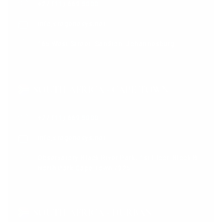
+27 (11) 669 5000
info@regenesys.net
165 West Street, Sandton, Johannesburg
SOUTH AFRICA - CAPE TOWN
+27 (11) 669 5000
info@regenesys.net
Observatory Black River Park. 1st Floor, Block B,
North Park Cape Town 7925
SOUTH AFRICA - DURBAN