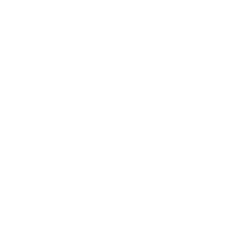
Have Questions? Ask Us!
Get Guidance from Our Team