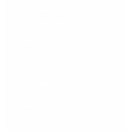
+27 (11) 669 5000
info@regenesys.net
Umhlanga Aurora Drive, 1st Floor, Liberty Life
Building, Umhlanga, 4301
SOUTH AFRICA - POLOKWANE
+27 (11) 669 5000
info@regenesys.net
Polokwane, Pietersburg 58-60 Landros Mare
Street Polokwane 0700