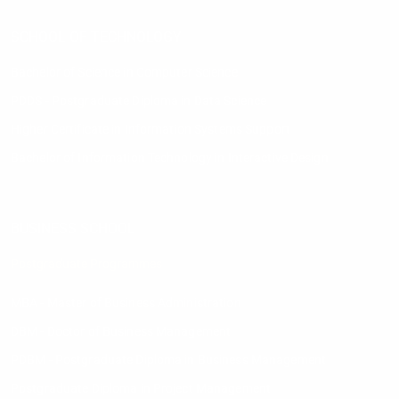
SCHOOL OF TECHNOLOGY
Bachelor of Science in Computer Science
PDDS - Postgraduate Diploma in Data Science
Higher Certificate in Information Systems Support
Bachelor of Information Technology in Interactive Design
BUSINESS SCHOOL
Postgraduate Programmes
MBA - Master of Business Administration
DBM - Doctor of Business Management
PDBM - Postgraduate Diploma in Business Management
Postgraduate Diploma in Project Management