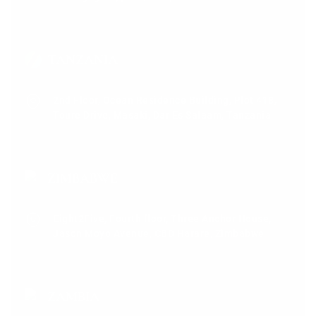
TANZANIA
2nd Floor, Ocean Residence Building, Plot 418,
Toure Drive, Masaki, Dar Es Salaam, Tanzania
ZIMBABWE
Eight2Five, Fourth floor, Three Anchor House,
Jason Moyo Avenue, CBD Harare, Zimbabwe
ZAMBIA