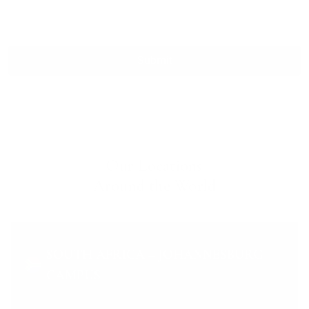
Submit
Our Locations
Around the World
SOUTH AFRICA – JOHANNESBURG
CAMPUS