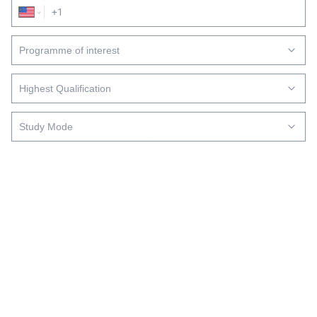
165 West Street, Sandton,
Johannesburg
Submit
+27 (11) 669 5000
Monday-Friday: 8 AM – 5 PM
Saturday: 8 AM – 3 PM