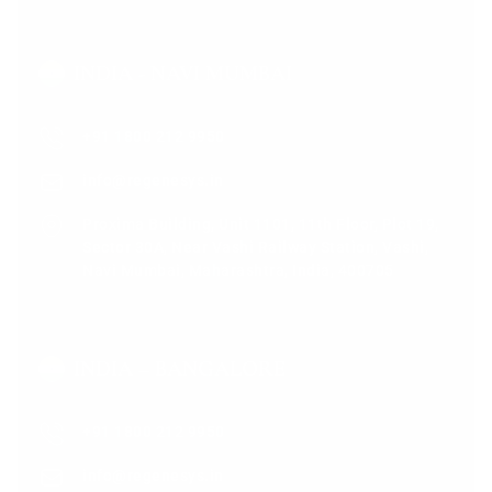
INDIA - NAVI MUMBAI
+91 1800 212 9950
info@regenesys.in
Proxima Building, Unit 1101, 11th Floor, Plot 19,
Sector 30A, Near Vashi Railway Station, Vashi,
Navi Mumbai, Maharashtra, India, 400705
INDIA – BANGALORE
+91 1800 212 9950
info@regenesys.in