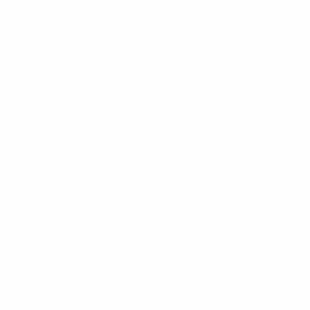
Data Science with AI
Cybersecurity with AI
Artificial Intelligence
Project Management Powered by AI
Data Analytics Powered by AI
AI Leadership
AI Transformation
Cloud & DevOps with AI
Digital Marketing with AI
Full Stack Development with AI
UI/UX and Graphic Design
Product Management
ESG Leadership Programme
Management Advancement Programme