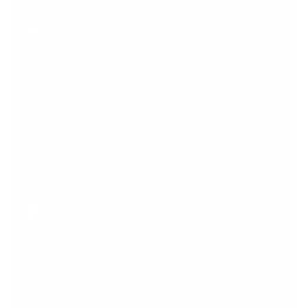
SOUTH AFRICA - NELSPRUIT/
MBOMBELA
+27 (11) 669 5000
info@regenesys.net
Nelspruit Business Centre. 11 Van Der Merwe
Street Nelspruit Mpumalanga 1200
NIGERIA
+234 01 453 0959
8th Floor, Churchgate Tower 2PC 31 Churchgate
Street, Victoria Island, Lagos