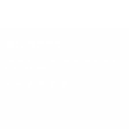
graduate or a transfer student seeking a new academic home, we
invite you to explore the possibilities that await you.
Transforming the way individuals learn and network for
professional excellence!
Contact:
info@regenesys.net
|
+27 (11) 669 5000
ABOUT