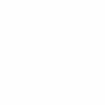
Health System Strengthening and NHI Readiness
Herbal & Indigenous Medicine
Sexual & Reproductive health
Nursing Leadership and management
Primary Health Care Principles
SCHOOL OF PUBLIC MANAGEMENT
Postgraduate Programmes
MPM - Master of Public Management
PDPM - Postgraduate Diploma in Public Management
Undergraduate Programmes