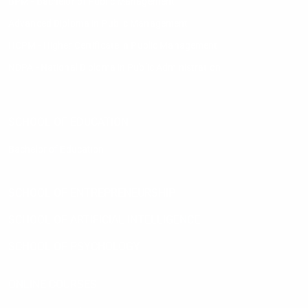
BPM - Bachelor of Public Management
Advanced Diploma in Public Management
HCPM - Higher Certificate in Public Management
NDPA - National Diploma in Public Administration
SCHOOL OF EDUCATION
Bachelor of Education
SCHOOL OF ENTREPRENEURSHIP
SCHOOL OF ARTIFICIAL INTELLIGENCE
SCHOOL OF PSYCHOLOGY
ONLINE COURSES