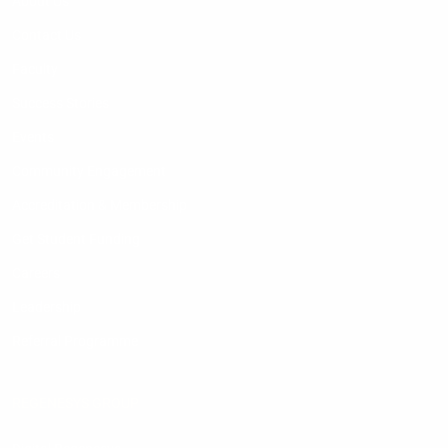
About Us
Contact Us
Faculty
Success Stories
Events
Community Engagement
Accreditation & Membership
Get Student Funding
Careers
Leadership
Referral Programme
REGENESYS GROUP