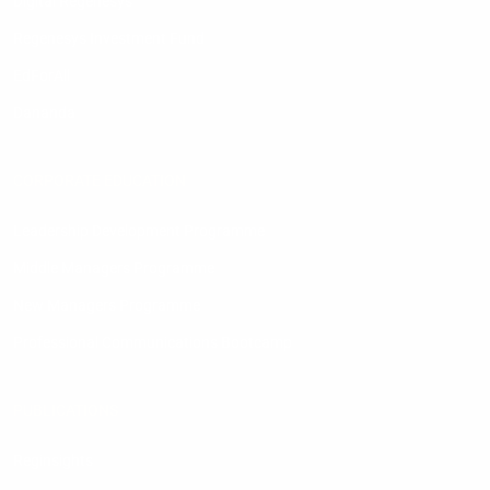
Digital Regenesys
Regenesys Investment Fund
EdForAll
Dananda
CORPORATE EDUCATION
Leadership Development Programme
Middle Managers Programme
New Managers Programme
Professional Communications Bootcamp
PUBLICATIONS
Reginsights