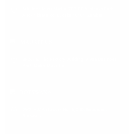
6th floor, Mass Media, ZEP-RE Business Park,
Alick Nkhata Rd, Lusaka 10101, Zambia
MAURITIUS
SF201 E, The Factory Building, Vivea Business
Park, Moka, Mauritius
BOTSWANA
9W24+J7P, iTowers North,CBD, Gaborone,
Botswana