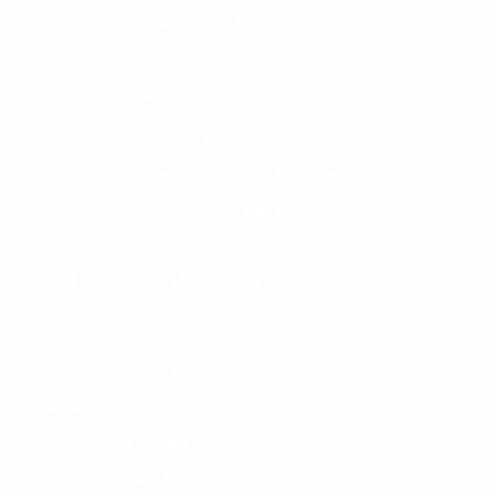
Postgraduate Diploma in Digital Marketing
Undergraduate Programmes
BBA - Bachelor of Business Administration
HCBM - Higher Certificate in Business Management
Advanced Certificate in Business Management
SCHOOL OF HEALTH SCIENCES
Short Learning Programmes
Digital Health & Data Literacy
Mental Health First Aid
Telehealth and AI in Practice
Infection Control and Prevention