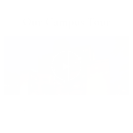
Our Campus Tour
▶
Embark on a journey of knowledge, discovery, and growth at
Regenesys University. Our admissions process is designed to identify
bright, motivated individuals who are eager to contribute to our
dynamic academic community. Whether you're a recent high school