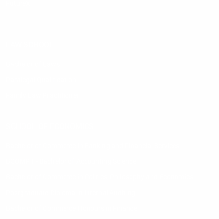
FutureX
LAW SCHOOL
Bachelor of Laws
Paralegal Qualification
Family Law Practitioner
SCHOOL OF ECONOMICS
Bachelor of Commerce in Banking and Financial Services
BCOMPT - Bachelor of Accounting Science
Bachelor of Commerce in Politics, Philosophy and Economics
Postgraduate Diploma in Internal Auditing
Bachelor of Commerce Honours in Finance