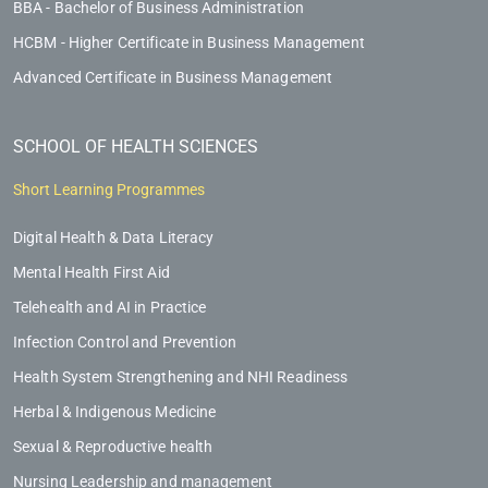
BBA - Bachelor of Business Administration
HCBM - Higher Certificate in Business Management
Advanced Certificate in Business Management
SCHOOL OF HEALTH SCIENCES
Short Learning Programmes
Digital Health & Data Literacy
Mental Health First Aid
Telehealth and AI in Practice
Infection Control and Prevention
Health System Strengthening and NHI Readiness
Herbal & Indigenous Medicine
Sexual & Reproductive health
Nursing Leadership and management