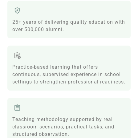
25+ years of delivering quality education with
over 500,000 alumni.
Practice-based learning that offers
continuous, supervised experience in school
settings to strengthen professional readiness.
Teaching methodology supported by real
classroom scenarios, practical tasks, and
structured observation.