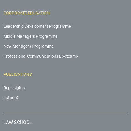
CORPORATE EDUCATION
Leadership Development Programme
Middle Managers Programme
New Managers Programme
Professional Communications Bootcamp
PUBLICATIONS
Reginsights
FutureX
LAW SCHOOL