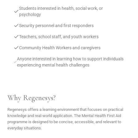
Students interested in health, social work, or
psychology
Security personnel and first responders
Teachers, school staff, and youth workers
Community Health Workers and caregivers
Anyone interested in learning how to support individuals
experiencing mental health challenges
Why Regenesys?
Regenesys offers a learning environment that focuses on practical
knowledge and real-world application. The Mental Health First Aid
programme is designed to be concise, accessible, and relevant to
everyday situations.