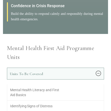
Confidence in Crisis Response
Build the ability to respond calmly and responsibly during mental
health emergencies.
Mental Health First Aid Programme
Units
Units To Be Covered
Mental Health Literacy and First
Aid Basics
Identifying Signs of Distress