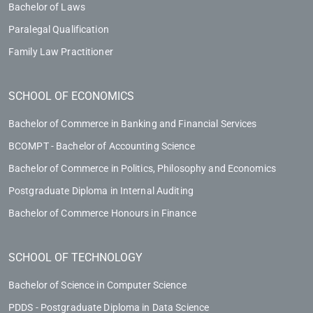
Bachelor of Laws
Paralegal Qualification
Family Law Practitioner
SCHOOL OF ECONOMICS
Bachelor of Commerce in Banking and Financial Services
BCOMPT - Bachelor of Accounting Science
Bachelor of Commerce in Politics, Philosophy and Economics
Postgraduate Diploma in Internal Auditing
Bachelor of Commerce Honours in Finance
SCHOOL OF TECHNOLOGY
Bachelor of Science in Computer Science
PDDS - Postgraduate Diploma in Data Science