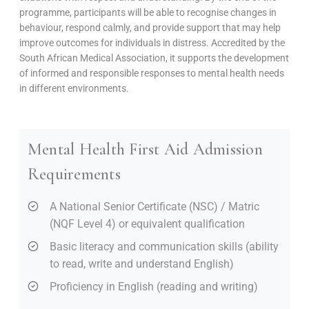
programme, participants will be able to recognise changes in
behaviour, respond calmly, and provide support that may help
improve outcomes for individuals in distress. Accredited by the
South African Medical Association, it supports the development
of informed and responsible responses to mental health needs
in different environments.
Mental Health First Aid Admission
Requirements
A National Senior Certificate (NSC) / Matric
(NQF Level 4) or equivalent qualification
Basic literacy and communication skills (ability
to read, write and understand English)
Proficiency in English (reading and writing)