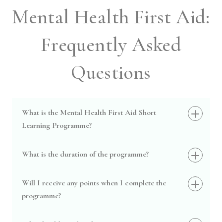
Mental Health First Aid:
Frequently Asked
Questions
What is the Mental Health First Aid Short
Learning Programme?
What is the duration of the programme?
Will I receive any points when I complete the
programme?