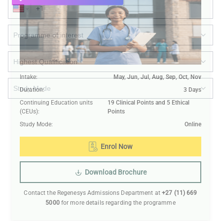
Intake
:
May, Jun, Jul, Aug, Sep, Oct, Nov
Duration
:
3 Days
Continuing Education units
19 Clinical Points and 5 Ethical
(CEUs)
:
Points
Submit
Study Mode
:
Online
Enrol Now
Download Brochure
Contact the Regenesys Admissions Department at
+27 (11) 669
5000
for more details regarding the programme