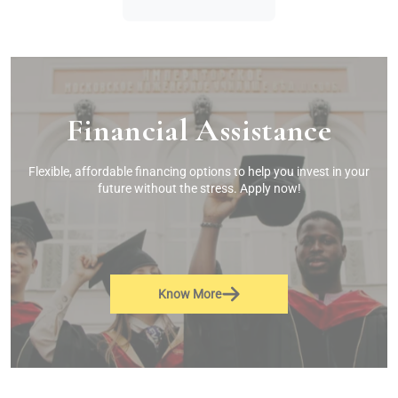
Financial Assistance
Flexible, affordable financing options to help you invest in your
future without the stress. Apply now!
Know More