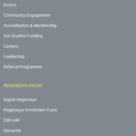
Events
Community Engagement
Accreditation & Membership
Get Student Funding
Careers
Leadership
Referral Programme
REGENESYS GROUP
Digital Regenesys
Regenesys Investment Fund
EdForAll
Dananda