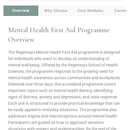
Overview
Why Choose
Core Modules
Career 
Mental Health First Aid Programme
Overview
The Regenesys Mental Health First Aid programme is designed
for individuals who want to develop an understanding of
mental well-being. Offered by the Regenesys School of Health
Sciences, the programme responds to the growing need for
mental health awareness across communities and workplaces.
Delivered over three days, this accredited programme covers
important topics such as mental health literacy, identifying
signs of distress, anxiety and depression, and crisis response.
Each unit is structured to provide practical knowledge that can
be easily applied in everyday situations. The programme also
addresses stigma and misconceptions around mental health.
Participants are guided on how to approach sensitive
situations with respect and understanding. By the end of the