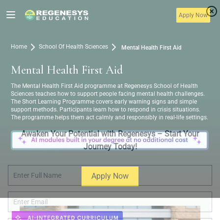
Apply Now
Home
School Of Health Sciences
Mental Health First Aid
Mental Health First Aid
The Mental Health First Aid programme at Regenesys School of Health
Sciences teaches how to support people facing mental health challenges.
The Short Learning Programme covers early warning signs and simple
support methods. Participants learn how to respond in crisis situations.
The programme helps them act calmly and responsibly in real-life settings.
Awaken Your Potential with Regenesys – Start Your
Journey Today!
Apply Now