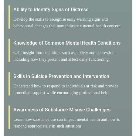
Ability to Identify Signs of Distress
Develop the skills to recognise early warning signs and
behavioural changes that may indicate a mental health concern.
Knowledge of Common Mental Health Conditions
Gain insight into conditions such as anxiety and depression,
including how they present and affect daily functioning.
Skills in Suicide Prevention and Intervention
Understand how to respond to individuals at risk and provide
immediate support while encouraging professional help.
Awareness of Substance Misuse Challenges
Learn how substance use can impact mental health and how to
respond appropriately in such situations.