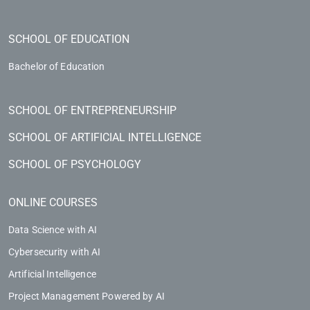
SCHOOL OF EDUCATION
Bachelor of Education
SCHOOL OF ENTREPRENEURSHIP
SCHOOL OF ARTIFICIAL INTELLIGENCE
SCHOOL OF PSYCHOLOGY
ONLINE COURSES
Data Science with AI
Cybersecurity with AI
Artificial Intelligence
Project Management Powered by AI