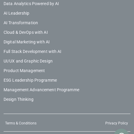
Data Analytics Powered by AI
AI Leadership
AI Transformation
Cloud & DevOps with AI
Digital Marketing with AI
Full Stack Development with AI
UI/UX and Graphic Design
Product Management
ESG Leadership Programme
Management Advancement Programme
Design Thinking
Terms & Conditions
Privacy Policy