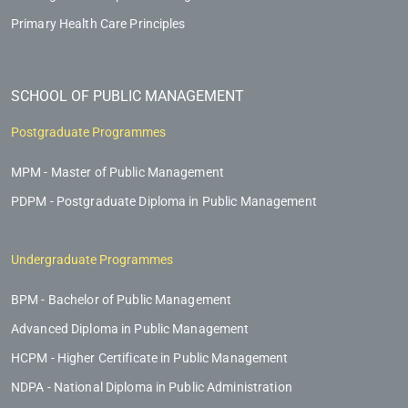
Primary Health Care Principles
SCHOOL OF PUBLIC MANAGEMENT
Postgraduate Programmes
MPM - Master of Public Management
PDPM - Postgraduate Diploma in Public Management
Undergraduate Programmes
BPM - Bachelor of Public Management
Advanced Diploma in Public Management
HCPM - Higher Certificate in Public Management
NDPA - National Diploma in Public Administration