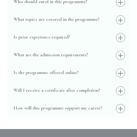
Who should enrol in this programme?
What topics are covered in the programme?
Is prior experience required?
What are the admission requirements?
Is the programme offered online?
Will I receive a certificate after completion?
How will this programme support my career?