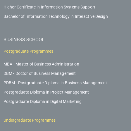
Higher Certificate in Information Systems Support
Bachelor of Information Technology in Interactive Design
BUSINESS SCHOOL
Postgraduate Programmes
MBA - Master of Business Administration
DBM - Doctor of Business Management
PDBM - Postgraduate Diploma in Business Management
Postgraduate Diploma in Project Management
Postgraduate Diploma in Digital Marketing
Undergraduate Programmes