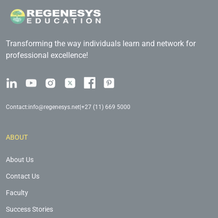
Transforming the way individuals learn and network for
professional excellence!
Contact:
info@regenesys.net
|
+27 (11) 669 5000
ABOUT
About Us
Contact Us
Faculty
Success Stories