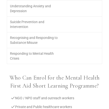
Understanding Anxiety and
Depression
Suicide Prevention and
Intervention
Recognising and Responding to
Substance Misuse
Responding to Mental Health
Crises
Who Can Enrol for the Mental Health
First Aid Short Learning Programme?
NGO / NPO staff and outreach workers
Private and Public healthcare workers