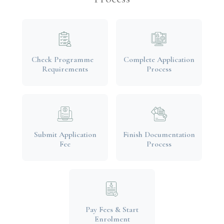
Check Programme
Complete Application
Requirements
Process
Submit Application
Finish Documentation
Fee
Process
Pay Fees & Start
Enrolment