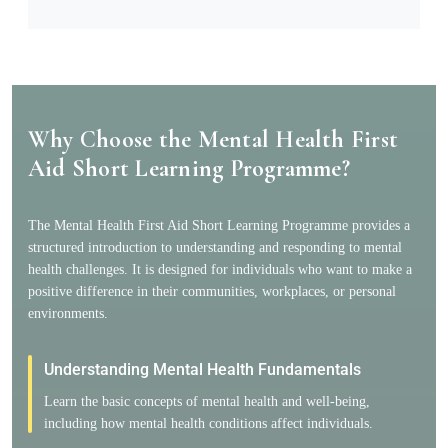
Why Choose the Mental Health First
Aid Short Learning Programme?
The Mental Health First Aid Short Learning Programme provides a
structured introduction to understanding and responding to mental
health challenges. It is designed for individuals who want to make a
positive difference in their communities, workplaces, or personal
environments.
Understanding Mental Health Fundamentals
Learn the basic concepts of mental health and well-being,
including how mental health conditions affect individuals.