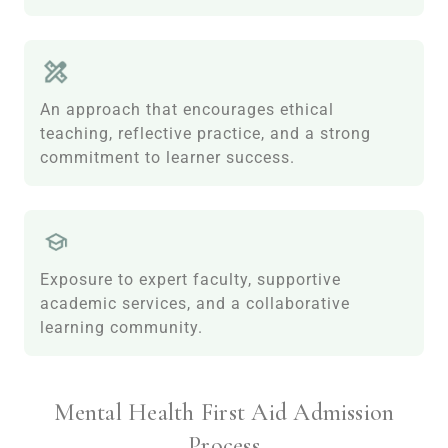
An approach that encourages ethical
teaching, reflective practice, and a strong
commitment to learner success.
Exposure to expert faculty, supportive
academic services, and a collaborative
learning community.
Mental Health First Aid Admission
Process